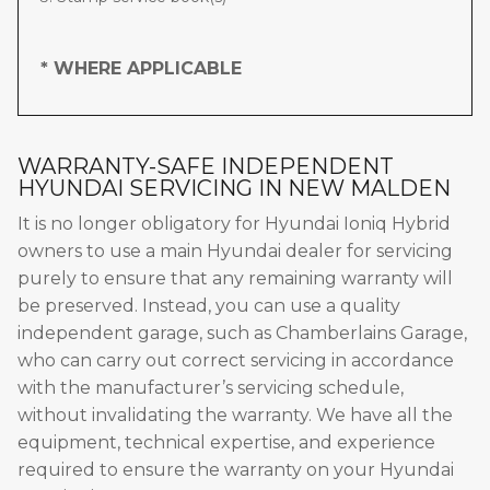
* WHERE APPLICABLE
WARRANTY-SAFE INDEPENDENT
HYUNDAI SERVICING IN NEW MALDEN
It is no longer obligatory for Hyundai Ioniq Hybrid
owners to use a main Hyundai dealer for servicing
purely to ensure that any remaining warranty will
be preserved. Instead, you can use a quality
independent garage, such as Chamberlains Garage,
who can carry out correct servicing in accordance
with the manufacturer’s servicing schedule,
without invalidating the warranty. We have all the
equipment, technical expertise, and experience
required to ensure the warranty on your Hyundai