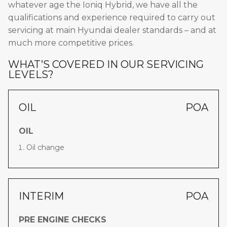
whatever age the Ioniq Hybrid, we have all the
qualifications and experience required to carry out
servicing at main Hyundai dealer standards – and at
much more competitive prices.
WHAT’S COVERED IN OUR SERVICING
LEVELS?
OIL
POA
OIL
Oil change
INTERIM
POA
PRE ENGINE CHECKS