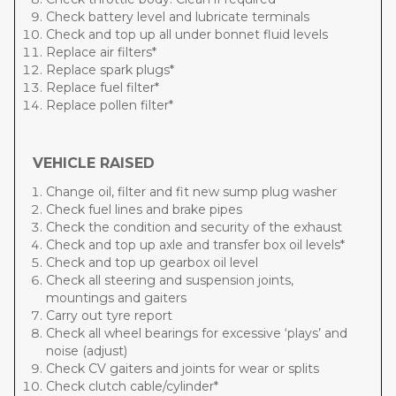
Check battery level and lubricate terminals
Check and top up all under bonnet fluid levels
Replace air filters*
Replace spark plugs*
Replace fuel filter*
Replace pollen filter*
VEHICLE RAISED
Change oil, filter and fit new sump plug washer
Check fuel lines and brake pipes
Check the condition and security of the exhaust
Check and top up axle and transfer box oil levels*
Check and top up gearbox oil level
Check all steering and suspension joints,
mountings and gaiters
Carry out tyre report
Check all wheel bearings for excessive ‘plays’ and
noise (adjust)
Check CV gaiters and joints for wear or splits
Check clutch cable/cylinder*