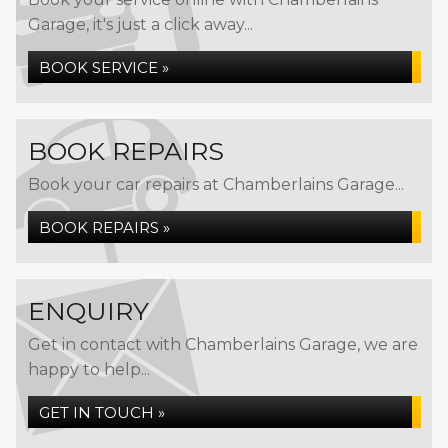
Garage, it's just a click away...
BOOK SERVICE »
BOOK REPAIRS
Book your car repairs at Chamberlains Garage...
BOOK REPAIRS »
ENQUIRY
Get in contact with Chamberlains Garage, we are
happy to help...
GET IN TOUCH »