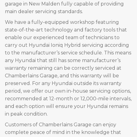
garage in New Malden fully capable of providing
main dealer servicing standards.
We have a fully-equipped workshop featuring
state-of-the-art technology and factory tools that
enable our experienced team of technicians to
carry out Hyundai Ioniq Hybrid servicing according
to the manufacturer’s service schedule. This means
any Hyundai that still has some manufacturer’s
warranty remaining can be correctly serviced at
Chamberlains Garage, and this warranty will be
preserved. For any Hyundai outside its warranty
period, we offer our own in-house servicing options,
recommended at 12-month or 12,000-mile intervals,
and each option will ensure your Hyundai remains
in peak condition.
Customers of Chamberlains Garage can enjoy
complete peace of mind in the knowledge that