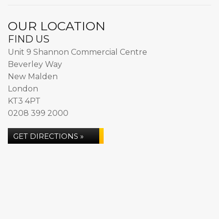
OUR LOCATION
FIND US
Unit 9 Shannon Commercial Centre
Beverley Way
New Malden
London
KT3 4PT
0208 399 2000
GET DIRECTIONS »