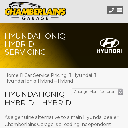
HYUNDAI IONIQ
HYBRID
SERVICING
Home
Car Service Pricing
Hyundai
Hyundai Ioniq Hybrid – Hybrid
HYUNDAI IONIQ
HYBRID – HYBRID
As a genuine alternative to a main Hyundai dealer,
Chamberlains Garage is a leading independent