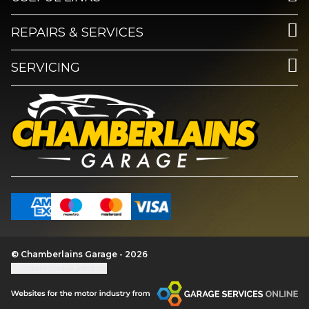
REPAIRS & SERVICES
SERVICING
© Chamberlains Garage - 2026
Update cookie settings