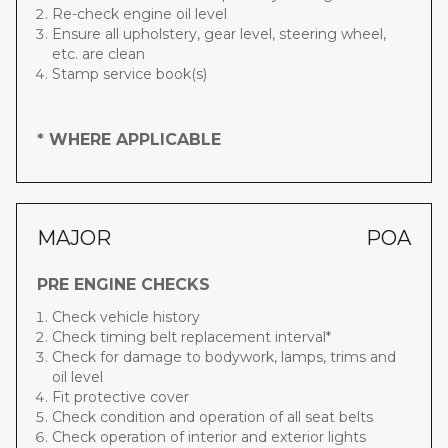
Re-check engine oil level
Ensure all upholstery, gear level, steering wheel,
etc. are clean
Stamp service book(s)
* WHERE APPLICABLE
MAJOR
POA
PRE ENGINE CHECKS
Check vehicle history
Check timing belt replacement interval*
Check for damage to bodywork, lamps, trims and
oil level
Fit protective cover
Check condition and operation of all seat belts
Check operation of interior and exterior lights