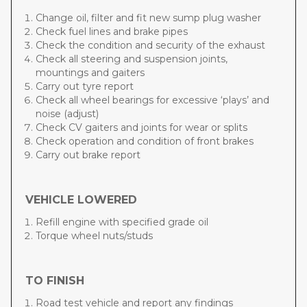
Change oil, filter and fit new sump plug washer
Check fuel lines and brake pipes
Check the condition and security of the exhaust
Check all steering and suspension joints,
mountings and gaiters
Carry out tyre report
Check all wheel bearings for excessive ‘plays’ and
noise (adjust)
Check CV gaiters and joints for wear or splits
Check operation and condition of front brakes
Carry out brake report
VEHICLE LOWERED
Refill engine with specified grade oil
Torque wheel nuts/studs
TO FINISH
Road test vehicle and report any findings