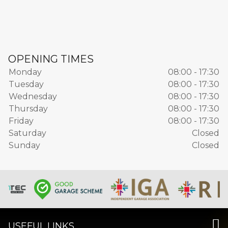
OPENING TIMES
Monday
08:00 - 17:30
Tuesday
08:00 - 17:30
Wednesday
08:00 - 17:30
Thursday
08:00 - 17:30
Friday
08:00 - 17:30
Saturday
Closed
Sunday
Closed
USEFUL LINKS