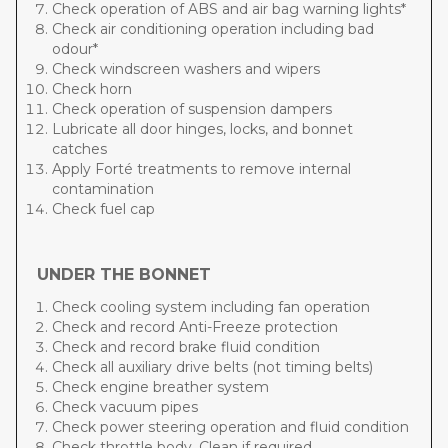
Check operation of ABS and air bag warning lights*
Check air conditioning operation including bad
odour*
Check windscreen washers and wipers
Check horn
Check operation of suspension dampers
Lubricate all door hinges, locks, and bonnet
catches
Apply Forté treatments to remove internal
contamination
Check fuel cap
UNDER THE BONNET
Check cooling system including fan operation
Check and record Anti-Freeze protection
Check and record brake fluid condition
Check all auxiliary drive belts (not timing belts)
Check engine breather system
Check vacuum pipes
Check power steering operation and fluid condition
Check throttle body. Clean if required