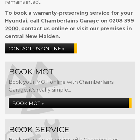
remains intact.
To book a warranty-preserving service for your
Hyundai, call Chamberlains Garage on
0208 399
2000
, contact us online or visit our premises in
central New Malden.
CONTACT US ONLINE »
BOOK MOT
Book your MOT online with Chamberlains
Garage, it's really simple...
BOOK MOT »
BOOK SERVICE
Book your service online with Chamberlains