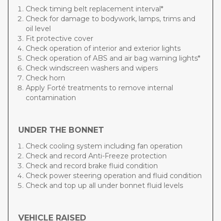
Check timing belt replacement interval*
Check for damage to bodywork, lamps, trims and
oil level
Fit protective cover
Check operation of interior and exterior lights
Check operation of ABS and air bag warning lights*
Check windscreen washers and wipers
Check horn
Apply Forté treatments to remove internal
contamination
UNDER THE BONNET
Check cooling system including fan operation
Check and record Anti-Freeze protection
Check and record brake fluid condition
Check power steering operation and fluid condition
Check and top up all under bonnet fluid levels
VEHICLE RAISED