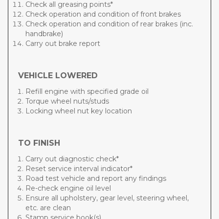
Check all greasing points*
Check operation and condition of front brakes
Check operation and condition of rear brakes (inc.
handbrake)
Carry out brake report
VEHICLE LOWERED
Refill engine with specified grade oil
Torque wheel nuts/studs
Locking wheel nut key location
TO FINISH
Carry out diagnostic check*
Reset service interval indicator*
Road test vehicle and report any findings
Re-check engine oil level
Ensure all upholstery, gear level, steering wheel,
etc. are clean
Stamp service book(s)