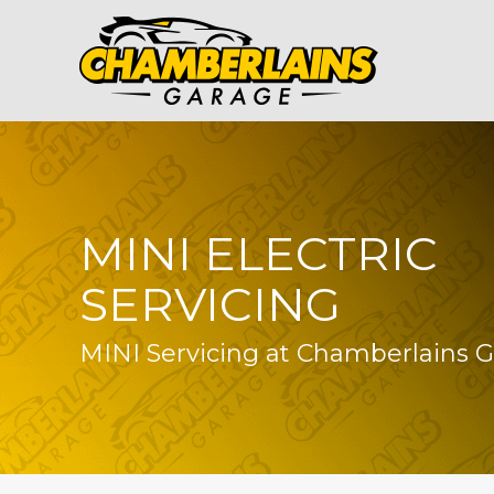
MINI ELECTRIC
SERVICING
MINI Servicing at Chamberlains 