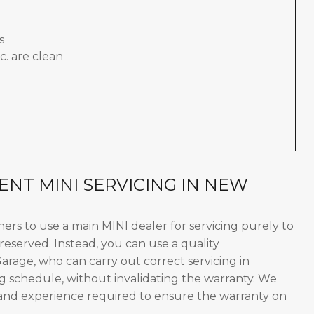
s
c. are clean
NT MINI SERVICING IN NEW
wners to use a main MINI dealer for servicing purely to
reserved. Instead, you can use a quality
rage, who can carry out correct servicing in
g schedule, without invalidating the warranty. We
 and experience required to ensure the warranty on