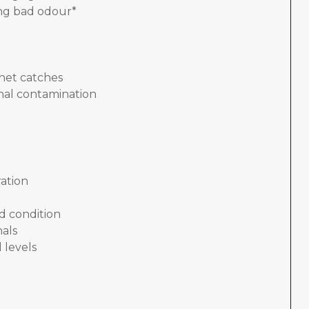
ing bad odour*
nnet catches
nal contamination
ation
d condition
nals
 levels