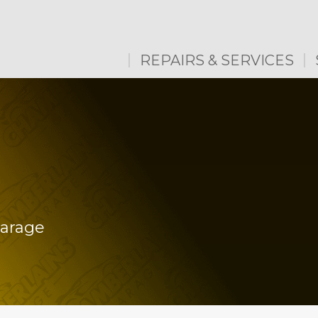
REPAIRS & SERVICES
Garage