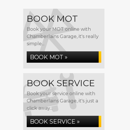
BOOK MOT
Book your MOT online with
Chamberlains Garage, it's really
simple...
BOOK MOT »
BOOK SERVICE
Book your service online with
Chamberlains Garage, it's just a
click away...
BOOK SERVICE »