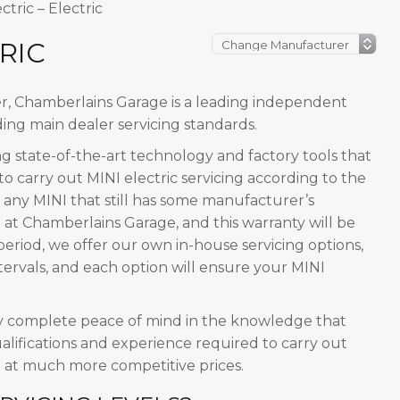
ctric – Electric
RIC
er, Chamberlains Garage is a leading independent
ing main dealer servicing standards.
 state-of-the-art technology and factory tools that
o carry out MINI electric servicing according to the
 any MINI that still has some manufacturer’s
 at Chamberlains Garage, and this warranty will be
period, we offer our own in-house servicing options,
rvals, and each option will ensure your MINI
y complete peace of mind in the knowledge that
alifications and experience required to carry out
d at much more competitive prices.