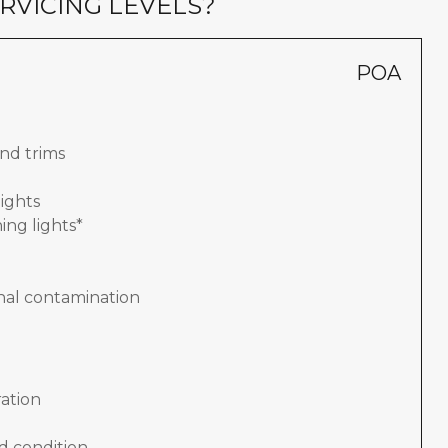
RVICING LEVELS?
POA
nd trims
lights
ing lights*
nal contamination
ation
d condition