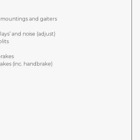
, mountings and gaiters
lays’ and noise (adjust)
lits
brakes
akes (inc. handbrake)