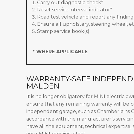
Carry out diagnostic check*
Reset service interval indicator*
Road test vehicle and report any finding
Ensure all upholstery, steering wheel, et
Stamp service book(s)
* WHERE APPLICABLE
WARRANTY-SAFE INDEPENDE
MALDEN
It is no longer obligatory for MINI electric o
ensure that any remaining warranty will be p
independent garage, such as Chamberlains Ga
accordance with the manufacturer’s servicin
have all the equipment, technical expertise,
your MINI remains intact.