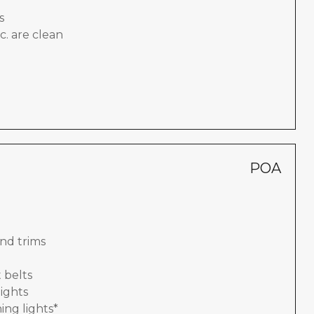
s
c. are clean
POA
nd trims
 belts
lights
ing lights*