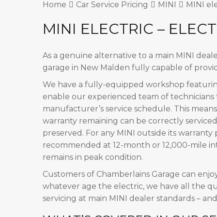
Home
Car Service Pricing
MINI
MINI ele
MINI ELECTRIC – ELECT
As a genuine alternative to a main MINI deal
garage in New Malden fully capable of provid
We have a fully-equipped workshop featuring
enable our experienced team of technicians t
manufacturer’s service schedule. This means
warranty remaining can be correctly serviced
preserved. For any MINI outside its warranty 
recommended at 12-month or 12,000-mile inte
remains in peak condition.
Customers of Chamberlains Garage can enjo
whatever age the electric, we have all the qu
servicing at main MINI dealer standards – an