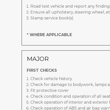
Road test vehicle and report any finding
Ensure all upholstery, steering wheel, et
Stamp service book(s)
* WHERE APPLICABLE
MAJOR
FIRST CHECKS
Check vehicle history
Check for damage to bodywork, lamps a
Fit protective cover
Check condition and operation of all seat
Check operation of interior and exterior 
Check operation of ABS and air bag warn