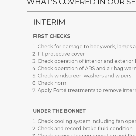
WHAT’S COVERED IN OUR SE
INTERIM
FIRST CHECKS
Check for damage to bodywork, lamps a
Fit protective cover
Check operation of interior and exterior 
Check operation of ABS and air bag warn
Check windscreen washers and wipers
Check horn
Apply Forté treatments to remove inter
UNDER THE BONNET
Check cooling system including fan oper
Check and record brake fluid condition
Check power steering operation and flui