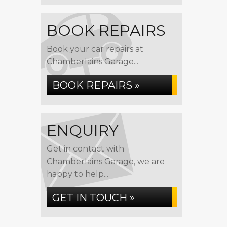
BOOK REPAIRS
Book your car repairs at
Chamberlains Garage...
BOOK REPAIRS »
ENQUIRY
Get in contact with
Chamberlains Garage, we are
happy to help...
GET IN TOUCH »