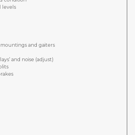
 levels
, mountings and gaiters
lays’ and noise (adjust)
lits
brakes