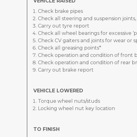
VEHICLE RAISED
Check brake pipes
Check all steering and suspension joints
Carry out tyre report
Check all wheel bearings for excessive ‘p
Check CV gaiters and joints for wear or sp
Check all greasing points*
Check operation and condition of front 
Check operation and condition of rear br
Carry out brake report
VEHICLE LOWERED
Torque wheel nuts/studs
Locking wheel nut key location
TO FINISH