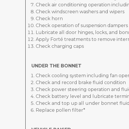
Check air conditioning operation includ
Check windscreen washers and wipers
Check horn
Check operation of suspension dampers
Lubricate all door hinges, locks, and bo
Apply Forté treatments to remove inter
Check charging caps
UNDER THE BONNET
Check cooling system including fan oper
Check and record brake fluid condition
Check power steering operation and flui
Check battery level and lubricate termi
Check and top up all under bonnet fluid
Replace pollen filter*