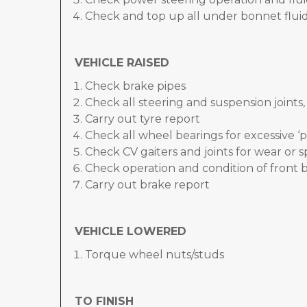
Check and top up all under bonnet fluid
VEHICLE RAISED
Check brake pipes
Check all steering and suspension joints
Carry out tyre report
Check all wheel bearings for excessive ‘p
Check CV gaiters and joints for wear or sp
Check operation and condition of front 
Carry out brake report
VEHICLE LOWERED
Torque wheel nuts/studs
TO FINISH