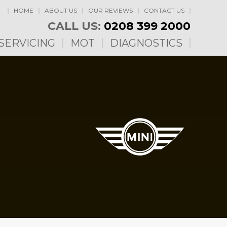
HOME
ABOUT US
OUR REVIEWS
CONTACT US
CALL US:
0208 399 2000
SERVICING
MOT
DIAGNOSTICS